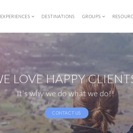
EXPERIENCES
DESTINATIONS
GROUPS
RESOUR
E LOVE HAPPY CLIENT
It’s why we do what we do!!
CONTACT US