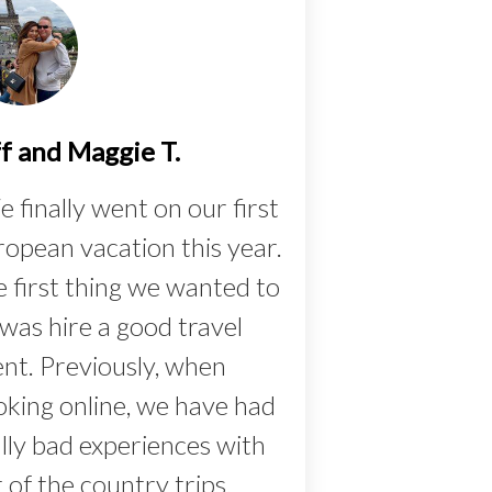
ff and Maggie T.
 finally went on our first
opean vacation this year.
 first thing we wanted to
was hire a good travel
nt. Previously, when
king online, we have had
lly bad experiences with
 of the country trips,