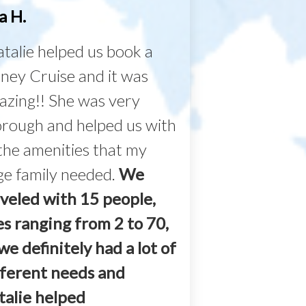
a H.
talie helped us book a
ney Cruise and it was
azing!! She was very
orough and helped us with
 the amenities that my
ge family needed.
We
aveled with 15 people,
es ranging from 2 to 70,
we definitely had a lot of
fferent needs and
talie helped