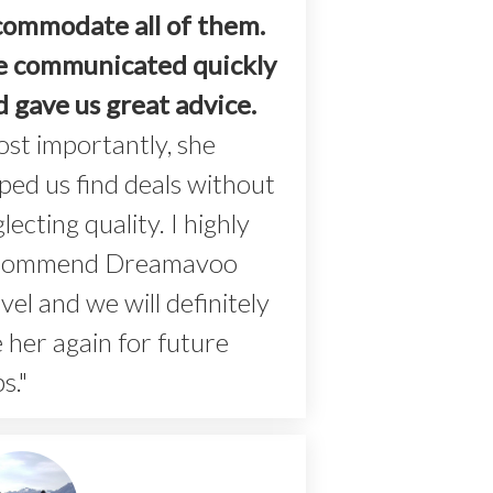
commodate all of them.
e communicated quickly
d gave us great advice.
st importantly, she
ped us find deals without
lecting quality. I highly
commend Dreamavoo
vel and we will definitely
 her again for future
ps."