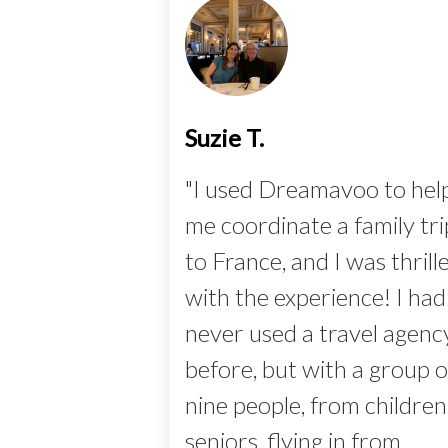
Suzie T.
"I used Dreamavoo to hel
me coordinate a family tri
to France, and I was thrill
with the experience! I had
never used a travel agenc
before, but with a group o
nine people, from children
seniors, flying in from