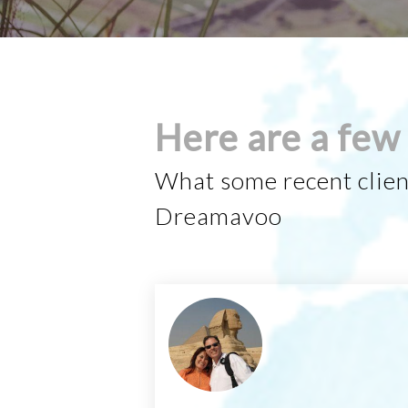
Here are a few 
What some recent clien
Dreamavoo