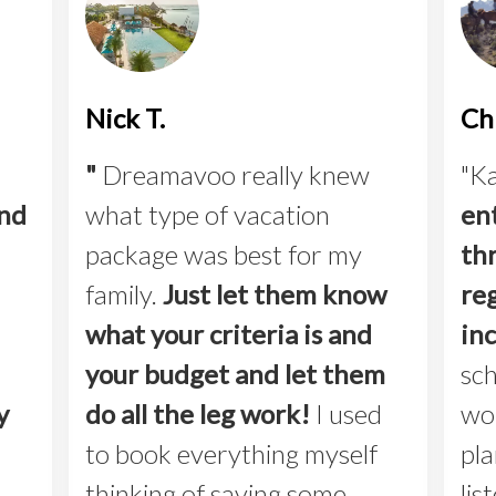
Nick T.
Chr
"
Dreamavoo really knew
"Ka
and
what type of vacation
en
package was best for my
th
family.
Just let them know
reg
what your criteria is and
in
your budget and let them
sch
y
do all the leg work!
I used
wo
to book everything myself
pla
thinking of saving some
lis