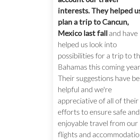
interests. They helped u
plan a trip to Cancun,
Mexico last fall
and have
helped us look into
possibilities for a trip to t
Bahamas this coming year
Their suggestions have b
helpful and we're
appreciative of all of their
efforts to ensure safe and
enjoyable travel from our
flights and accommodatio