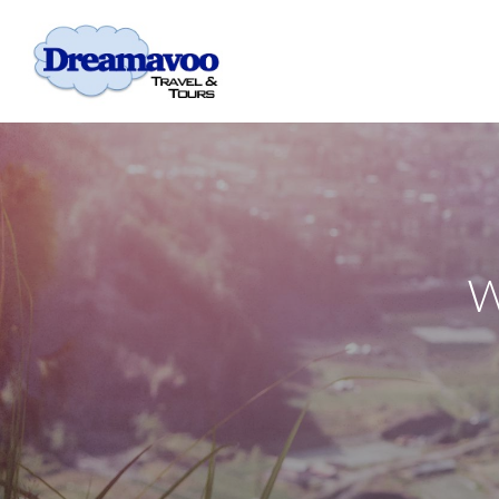
Skip to main content
W