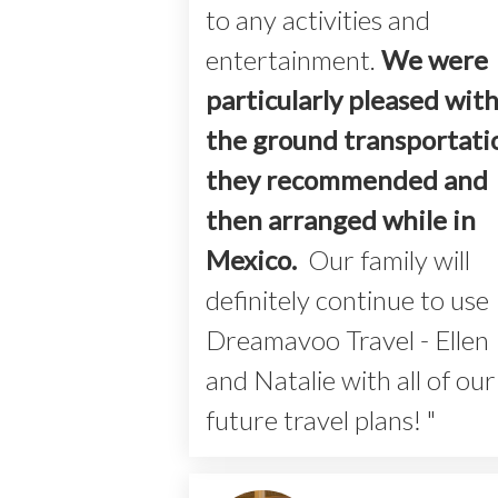
to any activities and
entertainment.
We were
particularly pleased wit
the ground transportati
they recommended and
then arranged
while in
Mexico.
Our family will
definitely continue to use
Dreamavoo Travel - Ellen
and Natalie with all of our
future travel plans! "