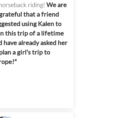
horseback riding!
We are
grateful that a friend
ggested using Kalen to
n this trip of a lifetime
d have already asked her
plan a girl's trip to
rope!"