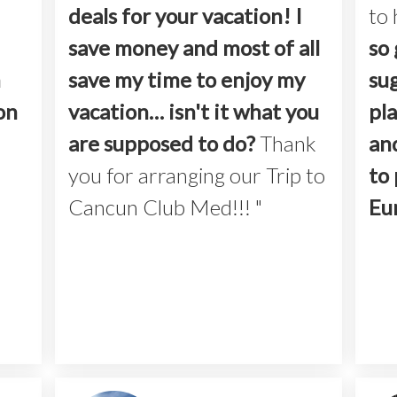
deals for your vacation! I
to 
save money and most of all
so 
h
save my time to enjoy my
su
on
vacation… isn't it what you
pla
are supposed to do?
Thank
an
you for arranging our Trip to
to 
Cancun Club Med!!! "
Eu