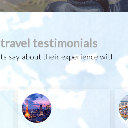
travel testimonials
ts say about their experience with