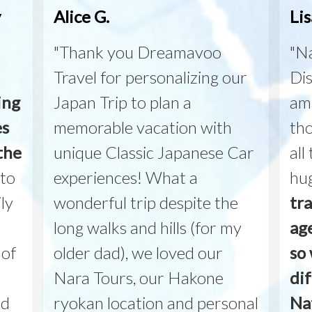
y
Alice G.
Lis
"Thank you Dreamavoo
"Na
Travel for personalizing our
Dis
ing
Japan Trip to plan a
am
es
memorable vacation with
th
the
unique Classic Japanese Car
all
to
experiences! What a
hu
ly
wonderful trip despite the
tr
long walks and hills (for my
ag
 of
older dad), we loved our
so 
Nara Tours, our Hakone
di
nd
ryokan location and personal
Na