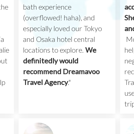
the
bath experience
ac
(overflowed! haha), and
Sh
especially loved our Tokyo
an
ia
and Osaka hotel central
Mo
lie
locations to explore.
We
hel
out
definitedly would
neg
recommend Dreamavoo
re
lp
Travel Agency
."
Tra
use
tri