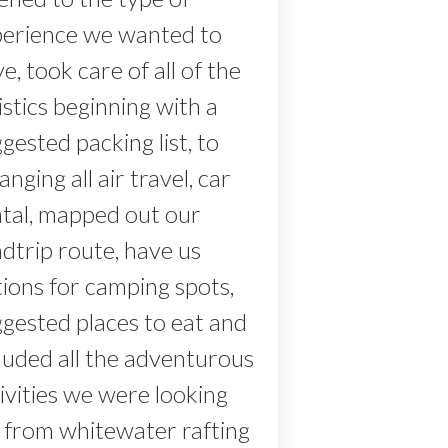
perience we wanted to
e, took care of all of the
istics beginning with a
gested packing list, to
anging all air travel, car
ntal, mapped out our
dtrip route, have us
ions for camping spots,
gested places to eat and
luded all the adventurous
ivities we were looking
 from whitewater rafting