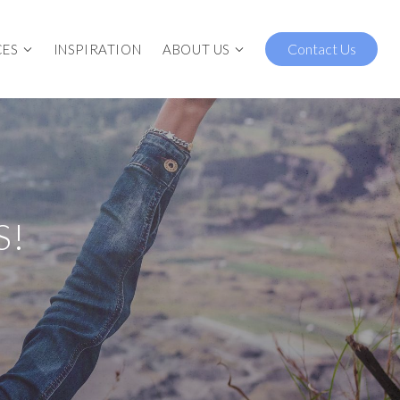
Contact Us
CES
INSPIRATION
ABOUT US
S!