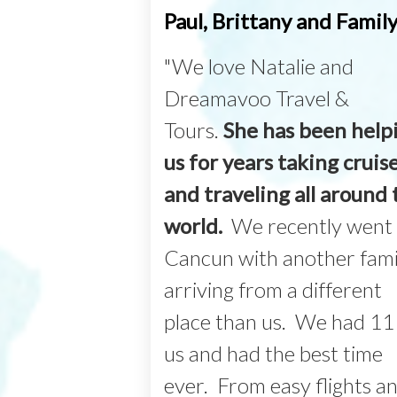
Paul, Brittany and Famil
"We love Natalie and
Dreamavoo Travel &
Tours.
She has been help
us for years taking cruis
and traveling all around 
world.
We recently went 
Cancun with another fami
arriving from a different
place than us. We had 11
us and had the best time
ever. From easy flights a