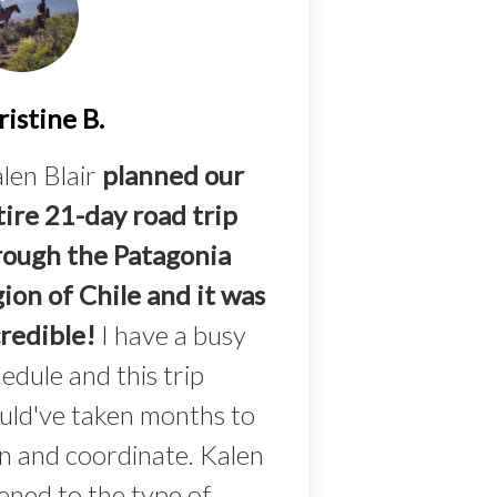
istine B.
len Blair
planned our
tire 21-day road trip
rough the Patagonia
ion of Chile and it was
credible!
I have a busy
edule and this trip
uld've taken months to
n and coordinate. Kalen
tened to the type of