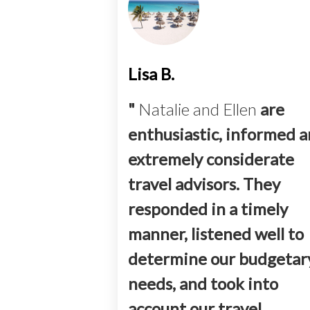
Lisa B.
"
Natalie and Ellen
are
enthusiastic, informed 
extremely considerate
travel advisors. They
responded in a timely
manner, listened well to
determine our budgetar
needs, and took into
account our travel