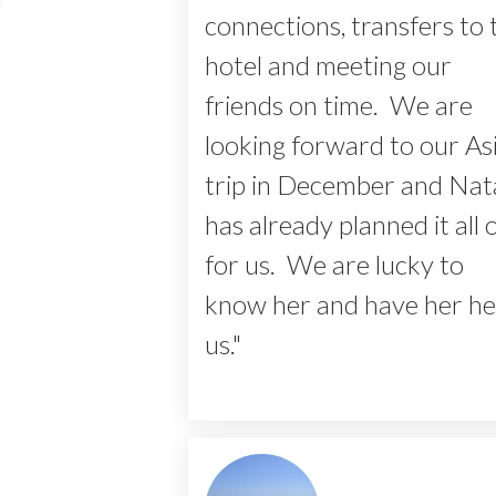
connections, transfers to 
hotel and meeting our
friends on time. We are
looking forward to our As
trip in December and Nata
has already planned it all 
for us. We are lucky to
know her and have her he
us."