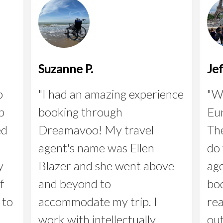
Suzanne P.
Je
p
"I had an amazing experience
"We
p
booking through
Eur
ed
Dreamavoo! My travel
The
agent's name was Ellen
do 
y
Blazer and she went above
age
f
and beyond to
boo
 to
accommodate my trip. I
rea
work with intellectually
out