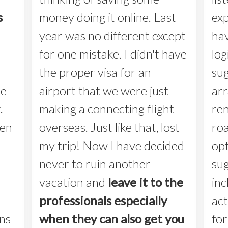
s
money doing it online. Last
ex
year was no different except
hav
for one mistake. I didn't have
log
the proper visa for an
sug
he
airport that we were just
arr
.
making a connecting flight
re
een
overseas. Just like that, lost
roa
my trip! Now I have decided
opt
never to ruin another
sug
vacation and
leave it to the
inc
professionals especially
act
ns
when they can also get you
for